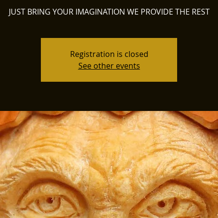
JUST BRING YOUR IMAGINATION WE PROVIDE THE REST
Registration is closed
See other events