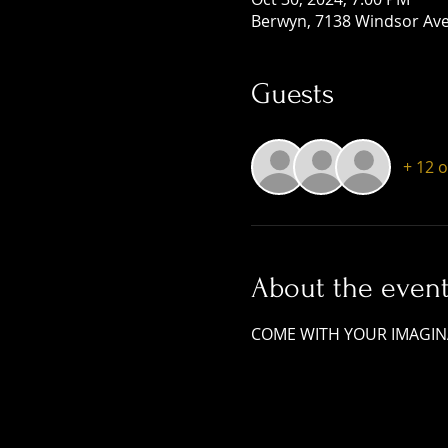
Berwyn, 7138 Windsor Ave,
Guests
+ 12 
About the even
COME WITH YOUR IMAGINA