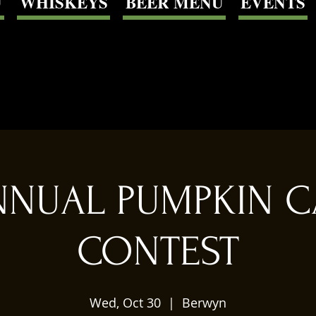
U
WHISKEYS
BEER MENU
EVENTS
NNUAL PUMPKIN 
CONTEST
Wed, Oct 30
  |  
Berwyn