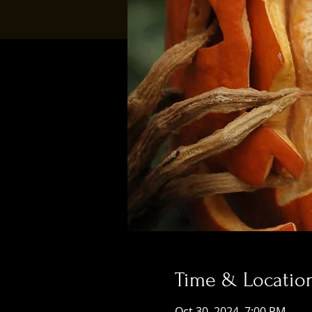
Time & Locatio
Oct 30, 2024, 7:00 PM