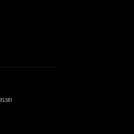
ELSE!