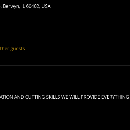
 Berwyn, IL 60402, USA
other guests
t
TION AND CUTTING SKILLS WE WILL PROVIDE EVERYTHING 