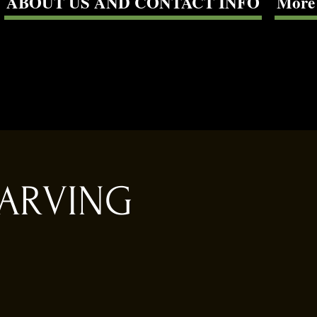
ABOUT US AND CONTACT INFO
More
CARVING