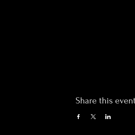
Share this even