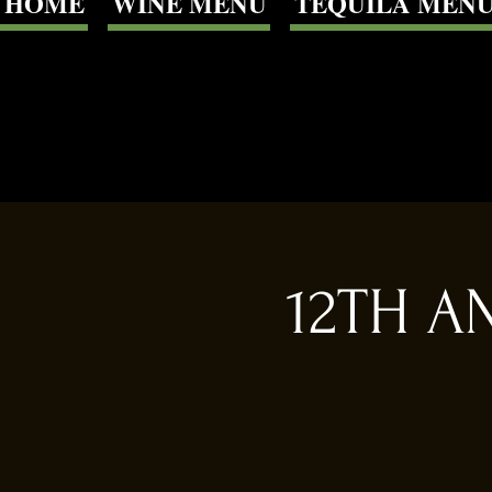
HOME
WINE MENU
TEQUILA MEN
12TH A