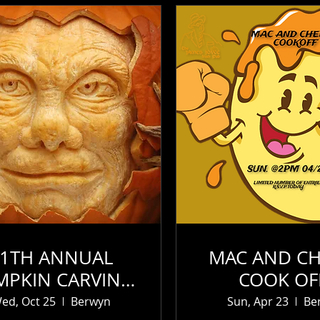
11TH ANNUAL
MAC AND CH
MPKIN CARVING
COOK OF
CONTEST (1)
SUN.23RD OF
ed, Oct 25
Berwyn
Sun, Apr 23
Be