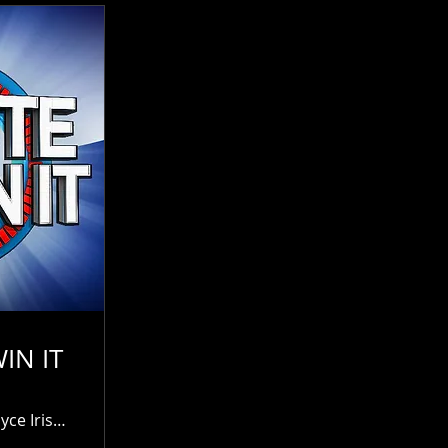
IN IT
James Joyce Irish Pub