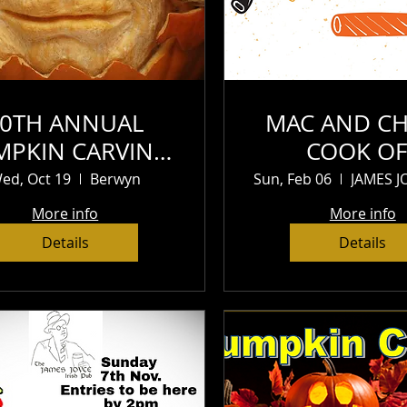
10TH ANNUAL
MAC AND CH
MPKIN CARVING
COOK OF
CONTEST
ed, Oct 19
Berwyn
Sun, Feb 06
More info
More info
Details
Details