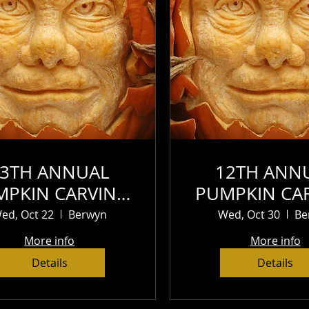
13TH ANNUAL
12TH ANN
MPKIN CARVING
PUMPKIN CA
CONTEST (1)
CONTES
ed, Oct 22
Berwyn
Wed, Oct 30
Be
More info
More info
Details
Details