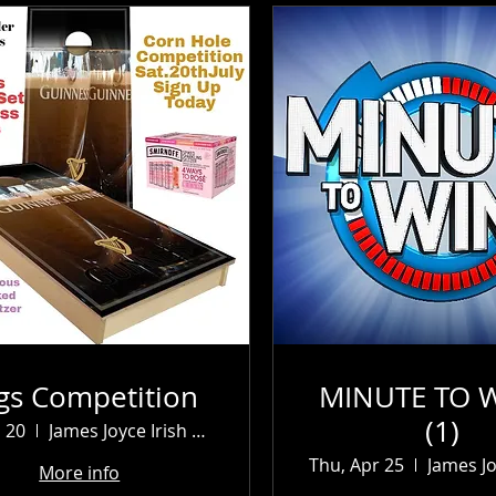
gs Competition
MINUTE TO W
(1)
l 20
James Joyce Irish Pub
Thu, Apr 25
More info