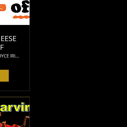
EESE
F
JAMES JOYCE IRISH PUB