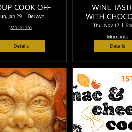
OUP COOK OFF
WINE TAST
WITH CHOCO
un, Jan 29
Berwyn
CHEESE AND 
Thu, Nov 17
Be
More info
$25
More info
Details
Details