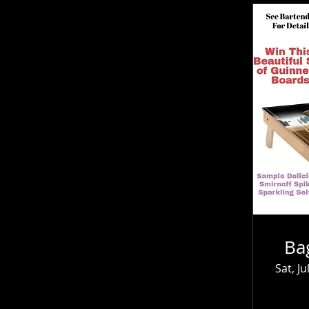
Ba
Sat, Ju