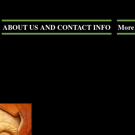
ABOUT US AND CONTACT INFO
More