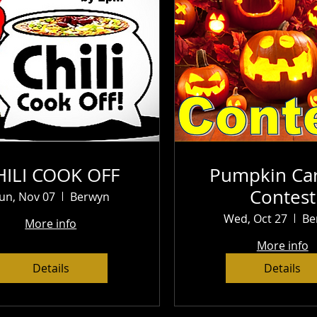
HILI COOK OFF
Pumpkin Car
Contest
un, Nov 07
Berwyn
Wed, Oct 27
Be
More info
More info
Details
Details