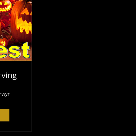
ving
rwyn