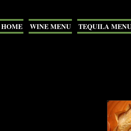
HOME
WINE MENU
TEQUILA MEN