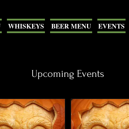
U
WHISKEYS
BEER MENU
EVENTS
Upcoming Events